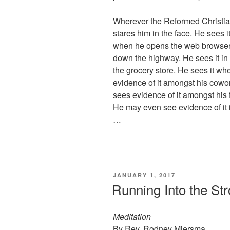
Wherever the Reformed Christian 
stares him in the face. He sees 
when he opens the web browser. 
down the highway. He sees it in 
the grocery store. He sees it w
evidence of it amongst his cowor
sees evidence of it amongst his 
He may even see evidence of it i
…
POSTED
JANUARY 1, 2017
ON
Running Into the St
Meditation
By Rev. Rodney Miersma