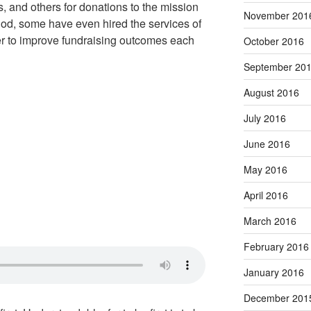
, and others for donations to the mission
November 201
hod, some have even hired the services of
der to improve fundraising outcomes each
October 2016
September 20
August 2016
July 2016
June 2016
May 2016
April 2016
March 2016
February 2016
January 2016
December 201