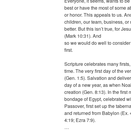
Everyone, it seems, wants to be fi
best or have the most of some ab
or honor. This appeals to us. And
children, our team, business, or 
better. But this isn’t true, for Je
(Mark 10:31). And
so we would do well to consider 
first.
Scripture celebrates many firsts,
time. The very first day of the v
(Gen. 1:5). Salvation and deliver
day of a new year, as when Noa
creation (Gen. 8:13). In the first
bondage of Egypt, celebrated w
Passover, first set up the taber
and returned from Babylon (Ex. 
4:19; Ezra 7:9).
…