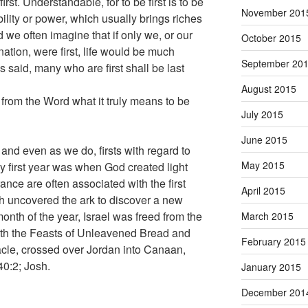
rst. Understandable, for to be first is to be
November 201
ility or power, which usually brings riches
 we often imagine that if only we, or our
October 2015
nation, were first, life would be much
September 20
sus said, many who are first shall be last
August 2015
from the Word what it truly means to be
July 2015
June 2015
 and even as we do, firsts with regard to
May 2015
ery first year was when God created light
ance are often associated with the first
April 2015
h uncovered the ark to discover a new
 month of the year, Israel was freed from the
March 2015
ith the Feasts of Unleavened Bread and
February 2015
nacle, crossed over Jordan into Canaan,
40:2; Josh.
January 2015
December 201