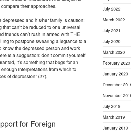
 compare their approaches.
July 2022
he depressed and his/her family is caution:
March 2022
g that can’t be reduced to one universal
July 2021
nd friends can’t rush in armed with THE
lling to postpone swearing allegiance to a
July 2020
e to know the depressed person and work
March 2020
Here is a suggestion: don’t commit yourself
ranted, it’s something that begs for an
February 2020
 enough interpretations from which to
January 2020
es of depression” (27).
December 201
November 201
July 2019
March 2019
upport for Foreign
January 2019