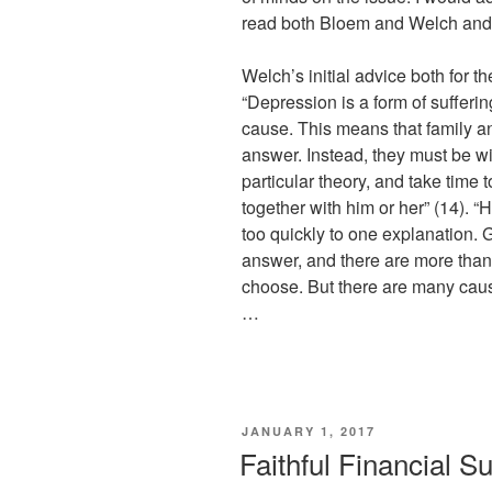
read both Bloem and Welch and
Welch’s initial advice both for t
“Depression is a form of sufferin
cause. This means that family a
answer. Instead, they must be wi
particular theory, and take tim
together with him or her” (14). “
too quickly to one explanation. G
answer, and there are more than
choose. But there are many caus
…
POSTED
JANUARY 1, 2017
ON
Faithful Financial S