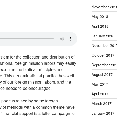
November 201
May 2018
April 2018
January 2018
November 201
October 2017
tem for the collection and distribution of
national foreign mission labors may easily
September 20
 examine the biblical principles and
August 2017
ce. This denominational practice has well
ty of our foreign mission labors, and the
May 2017
ctice needs to be encouraged.
April 2017
support is raised by some foreign
March 2017
ety of methods with a common theme have
financial support is a letter campaign to
January 2017