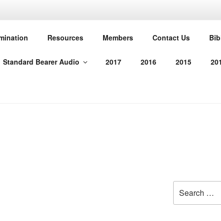
T PROTESTANT REFO
mination
Resources
Members
Contact Us
Bib
Standard Bearer Audio
2017
2016
2015
20
manded us in His Word
Search
for: