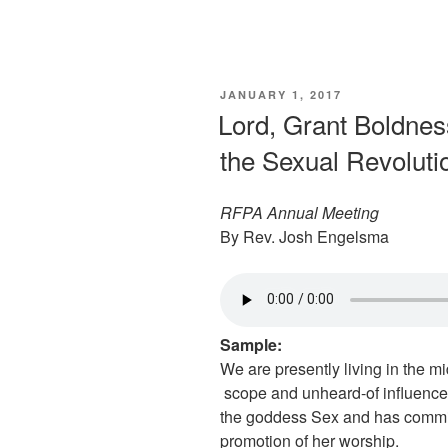
POSTED
JANUARY 1, 2017
ON
Lord, Grant Boldnes
the Sexual Revoluti
RFPA Annual Meeting
By Rev. Josh Engelsma
Sample:
We are presently living in the m
scope and unheard-of influence
the goddess Sex and has commit
promotion of her worship.