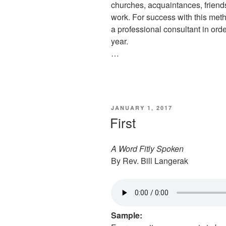
churches, acquaintances, friends
work. For success with this met
a professional consultant in or
year.
…
POSTED
JANUARY 1, 2017
ON
First
A Word Fitly Spoken
By Rev. Bill Langerak
Sample: