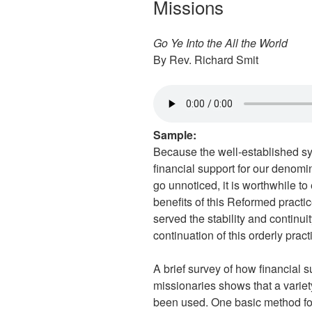
Missions
Go Ye Into the All the World
By Rev. Richard Smit
Sample:
Because the well-established sys
financial support for our denomi
go unnoticed, it is worthwhile to
benefits of this Reformed practi
served the stability and continui
continuation of this orderly pra
A brief survey of how financial 
missionaries shows that a vari
been used. One basic method for 