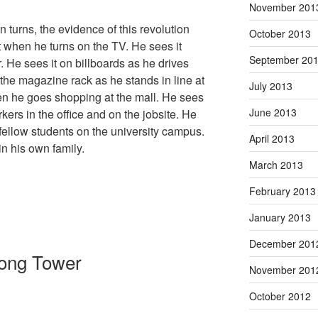
November 201
turns, the evidence of this revolution
October 2013
it when he turns on the TV. He sees it
September 20
He sees it on billboards as he drives
the magazine rack as he stands in line at
July 2013
hen he goes shopping at the mall. He sees
June 2013
kers in the office and on the jobsite. He
fellow students on the university campus.
April 2013
n his own family.
March 2013
February 2013
January 2013
December 201
rong Tower
November 201
October 2012