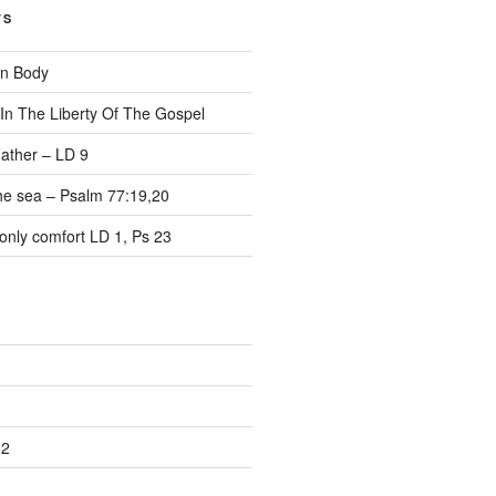
TS
on Body
 In The Liberty Of The Gospel
ather – LD 9
the sea – Psalm 77:19,20
only comfort LD 1, Ps 23
22