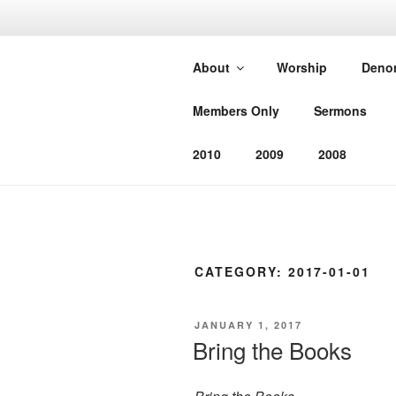
Skip
to
SOUTHEAS
content
About
Worship
Deno
CHURCH
Members Only
Sermons
Worshiping God as He has com
2010
2009
2008
CATEGORY:
2017-01-01
POSTED
JANUARY 1, 2017
ON
Bring the Books