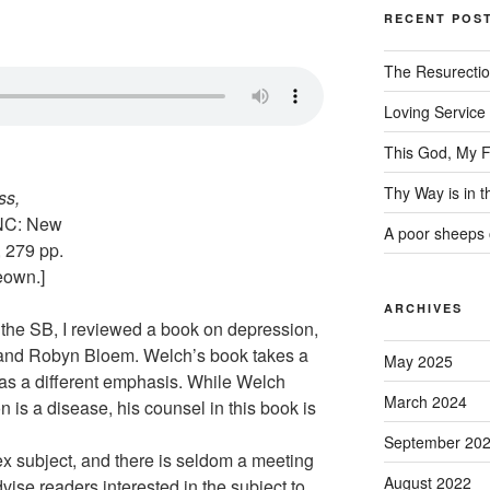
RECENT POS
The Resurecti
Loving Service
This God, My F
Thy Way is in 
ss,
 NC: New
A poor sheeps 
 279 pp.
eown.]
ARCHIVES
f the SB, I reviewed a book on depression,
and Robyn Bloem. Welch’s book takes a
May 2025
 has a different emphasis. While Welch
March 2024
 is a disease, his counsel in this book is
September 20
ex subject, and there is seldom a meeting
August 2022
vise readers interested in the subject to