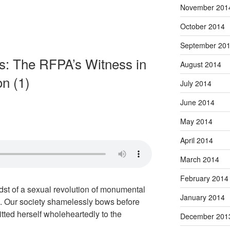
November 201
October 2014
September 20
s: The RFPA’s Witness in
August 2014
on (1)
July 2014
June 2014
May 2014
April 2014
March 2014
February 2014
idst of a sexual revolution of monumental
January 2014
. Our society shamelessly bows before
ted herself wholeheartedly to the
December 201