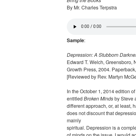
Bring the Books
By Mr. Charles Terpstra
Sample
:
Depression: A Stubborn Darkne
Edward T. Welch, Greensboro,
Growth Press, 2004. Paperback,
[Reviewed by Rev. Martyn McG
In the October 1, 2014 edition o
entitled
Broken Minds
by Steve 
different approach, or, at least,
does not discount that depression
mainly
spiritual. Depression is a compl
of minds on the issue. I would ad