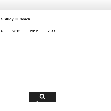
RMED
le Study Outreach
14
2013
2012
2011
Search