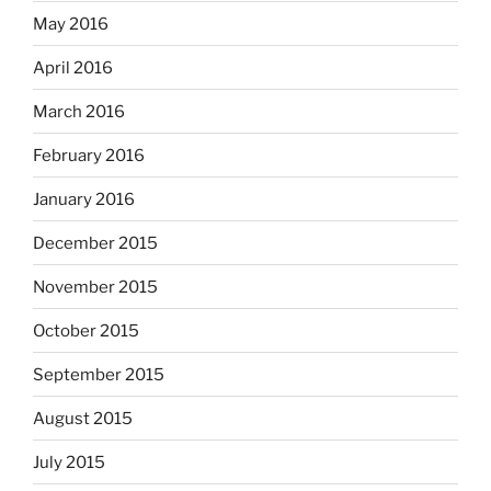
May 2016
April 2016
March 2016
February 2016
January 2016
December 2015
November 2015
October 2015
September 2015
August 2015
July 2015