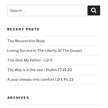
Search
Search
for:
RECENT POSTS
The Resurection Body
Loving Service In The Liberty Of The Gospel
This God, My Father – LD 9
Thy Way is in the sea – Psalm 77:19,20
A poor sheeps only comfort LD 1, Ps 23
ARCHIVES