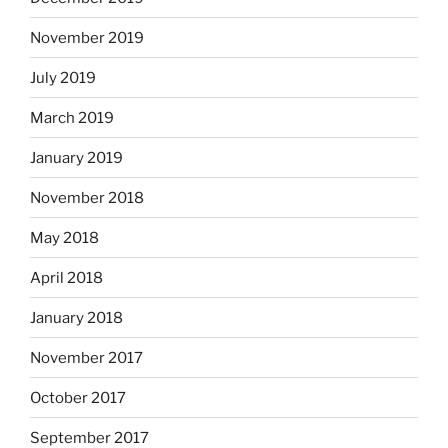
November 2019
July 2019
March 2019
January 2019
November 2018
May 2018
April 2018
January 2018
November 2017
October 2017
September 2017