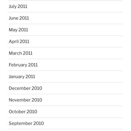
July 2011
June 2011
May 2011
April 2011
March 2011
February 2011
January 2011
December 2010
November 2010
October 2010
September 2010