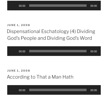
Audio
00:00
00:00
Player
POSTED
JUNE 1, 2008
ON
Dispensational Eschatology (4) Dividing
God’s People and Dividing God’s Word
Audio
00:00
00:00
Player
POSTED
JUNE 1, 2008
ON
According to That a Man Hath
Audio
00:00
00:00
Player