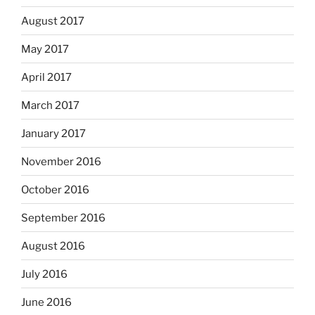
August 2017
May 2017
April 2017
March 2017
January 2017
November 2016
October 2016
September 2016
August 2016
July 2016
June 2016