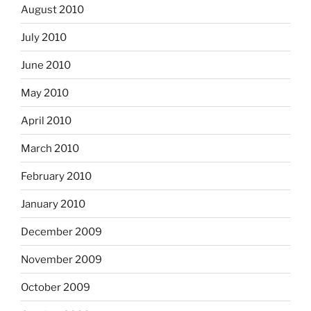
August 2010
July 2010
June 2010
May 2010
April 2010
March 2010
February 2010
January 2010
December 2009
November 2009
October 2009