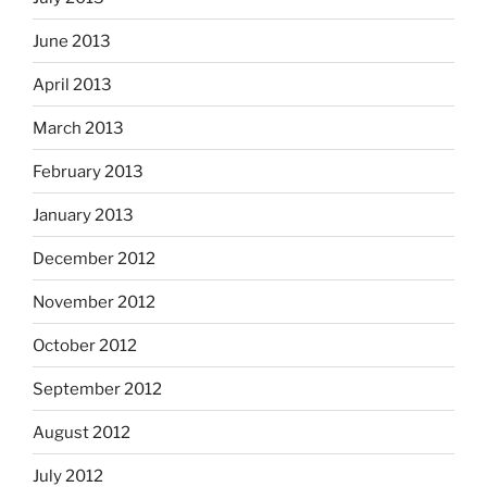
June 2013
April 2013
March 2013
February 2013
January 2013
December 2012
November 2012
October 2012
September 2012
August 2012
July 2012