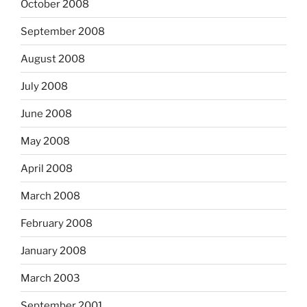
October 2008
September 2008
August 2008
July 2008
June 2008
May 2008
April 2008
March 2008
February 2008
January 2008
March 2003
September 2001