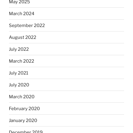
May 2025
March 2024
September 2022
August 2022
July 2022
March 2022
July 2021
July 2020
March 2020
February 2020
January 2020
December 2019