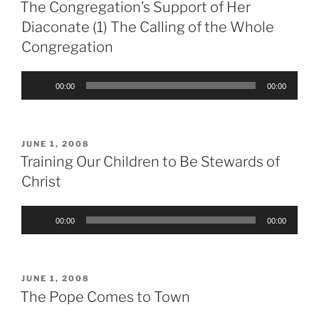
ON
The Congregation’s Support of Her
Diaconate (1) The Calling of the Whole
Congregation
Audio
00:00
00:00
Player
POSTED
JUNE 1, 2008
ON
Training Our Children to Be Stewards of
Christ
Audio
00:00
00:00
Player
POSTED
JUNE 1, 2008
ON
The Pope Comes to Town