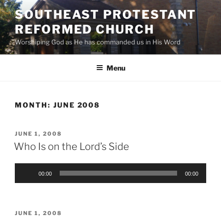
Skip
SOUTHEAST PROTESTANT
to
REFORMED CHURCH
content
Worshiping God as He has commanded us in His Word
Menu
MONTH:
JUNE 2008
POSTED
JUNE 1, 2008
ON
Who Is on the Lord’s Side
Audio
00:00
00:00
Player
POSTED
JUNE 1, 2008