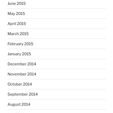
June 2015
May 2015
April 2015
March 2015
February 2015
January 2015
December 2014
November 2014
October 2014
September 2014
August 2014