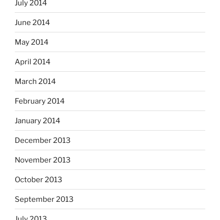
July 2014
June 2014
May 2014
April 2014
March 2014
February 2014
January 2014
December 2013
November 2013
October 2013
September 2013
July 2013