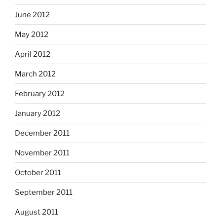
June 2012
May 2012
April 2012
March 2012
February 2012
January 2012
December 2011
November 2011
October 2011
September 2011
August 2011