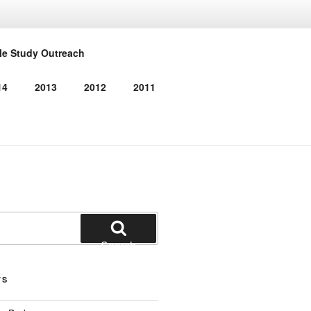
RMED
le Study Outreach
14
2013
2012
2011
Search
TS