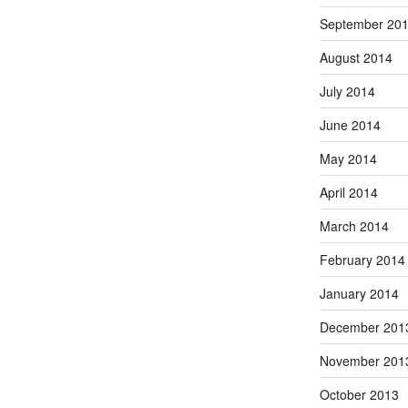
September 20
August 2014
July 2014
June 2014
May 2014
April 2014
March 2014
February 2014
January 2014
December 201
November 201
October 2013