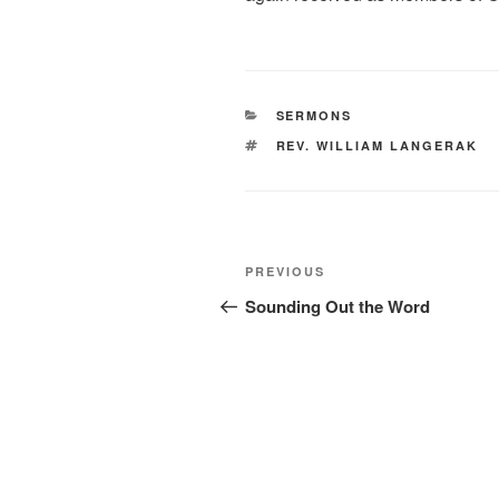
CATEGORIES
SERMONS
TAGS
REV. WILLIAM LANGERAK
Post
Previous
PREVIOUS
navigation
Post
Sounding Out the Word