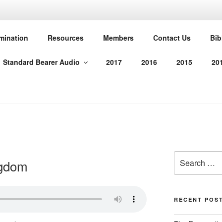
T PROTESTANT REFO
mination
Resources
Members
Contact Us
Bib
Standard Bearer Audio
2017
2016
2015
20
manded us in His Word
Search
ngdom
for:
RECENT POS