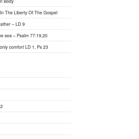
on Body
 In The Liberty Of The Gospel
ather – LD 9
the sea – Psalm 77:19,20
only comfort LD 1, Ps 23
22