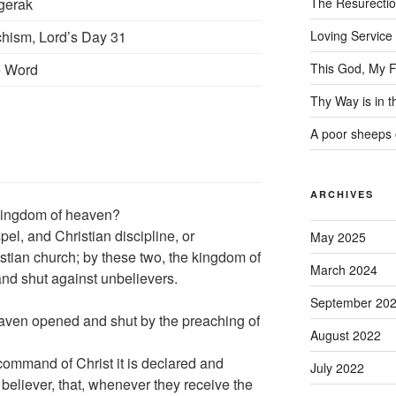
gerak
The Resurecti
hism, Lord’s Day 31
Loving Service
e Word
This God, My F
Thy Way is in 
A poor sheeps 
ARCHIVES
 kingdom of heaven?
el, and Christian discipline, or
May 2025
stian church; by these two, the kingdom of
March 2024
and shut against unbelievers.
September 20
aven opened and shut by the preaching of
August 2022
command of Christ it is declared and
July 2022
y believer, that, whenever they receive the