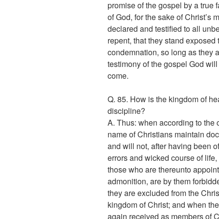
promise of the gospel by a true fa
of God, for the sake of Christ’s m
declared and testified to all unb
repent, that they stand exposed 
condemnation, so long as they a
testimony of the gospel God will j
come.
Q. 85. How is the kingdom of h
discipline?
A. Thus: when according to the
name of Christians maintain doct
and will not, after having been 
errors and wicked course of life,
those who are thereunto appointe
admonition, are by them forbidd
they are excluded from the Chri
kingdom of Christ; and when th
again received as members of Ch