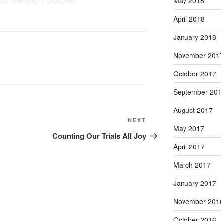
May 2018
April 2018
January 2018
November 201
October 2017
September 20
August 2017
Next
NEXT
May 2017
Post
Counting Our Trials All Joy
April 2017
March 2017
January 2017
November 201
October 2016