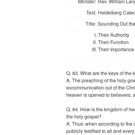
Minister:
Rev. William Lan
Text:
Heidelberg Catec
Title:
Sounding Out th
Their Authority
Their Function
Their Importance
Q. 83. What are the keys of the
A. The preaching of the holy gosp
excommunication out of the Chri
heaven is opened to believers, 
Q. 84. How is the kingdom of he
the holy gospel?
A. Thus: when according to the 
publicly testified to all and ever