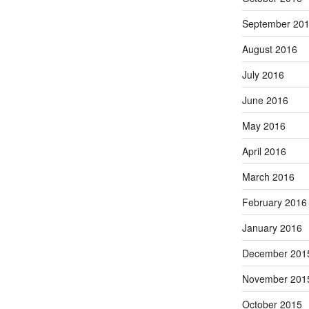
September 20
August 2016
July 2016
June 2016
May 2016
April 2016
March 2016
February 2016
January 2016
December 201
November 201
October 2015