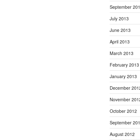
September 20
July 2013
June 2013
April 2013
March 2013
February 2013
January 2013
December 201
November 201
October 2012
September 20
August 2012