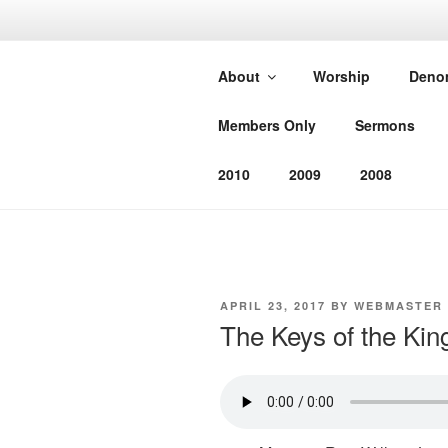
Skip
to
SOUTHEAS
content
About
Worship
Deno
CHURCH
Members Only
Sermons
Worshiping God as He has com
2010
2009
2008
POSTED
APRIL 23, 2017
BY
WEBMASTER
ON
The Keys of the Ki