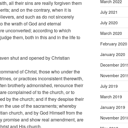
March 2022
ith, all their sins are really forgiven them
erits; and on the contrary, when it is
July 2021
elievers, and such as do not sincerely
July 2020
to the wrath of God and eternal
re unconverted; according to which
March 2020
udge them, both in this and in the life to
February 2020
January 2020
eaven shut and opened by Christian
December 201
 command of Christ, those who under the
November 201
rines, or practices inconsistent therewith,
often brotherly admonished, renounce their
July 2019
 are complained of to the church, or to
March 2019
d by the church; and if they despise their
en the use of the sacraments; whereby
January 2019
stian church, and by God Himself from the
November 201
ey promise and show real amendment, are
rist and His church.