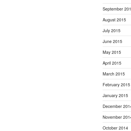
September 20
August 2015
July 2015
June 2015
May 2015
April 2015
March 2015
February 2015
January 2015
December 201
November 201
October 2014