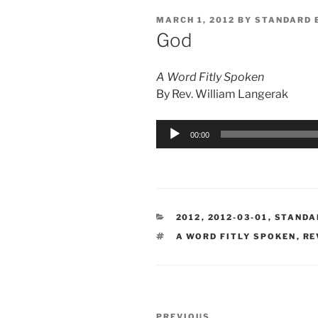
POSTED
MARCH 1, 2012
BY
STANDARD 
ON
God
A Word Fitly Spoken
By Rev. William Langerak
Audio
00:00
Player
CATEGORIES
2012
,
2012-03-01
,
STANDA
TAGS
A WORD FITLY SPOKEN
,
RE
Post
PREVIOUS