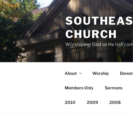
Skip
to
SOUTHEAS
content
CHURCH
Worshiping God as He has co
About
Worship
Denom
Members Only
Sermons
2010
2009
2008