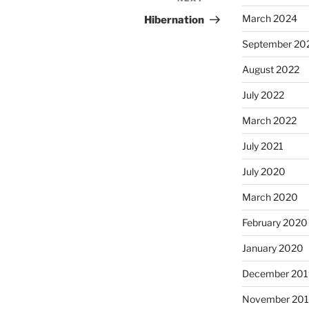
Next
Post
March 2024
Hibernation
September 20
August 2022
July 2022
March 2022
July 2021
July 2020
March 2020
February 2020
January 2020
December 201
November 20