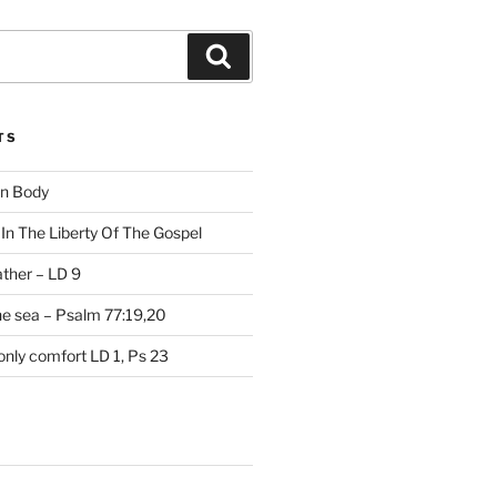
Search
TS
on Body
In The Liberty Of The Gospel
ather – LD 9
the sea – Psalm 77:19,20
only comfort LD 1, Ps 23