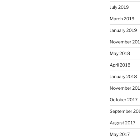
July 2019
March 2019
January 2019
November 20
May 2018
April 2018
January 2018
November 201
October 2017
September 20
August 2017
May 2017