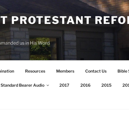
T PROTESTANT REF
mmanded us in His Word
ination
Resources
Members
Contact Us
Bible
Standard Bearer Audio
2017
2016
2015
20