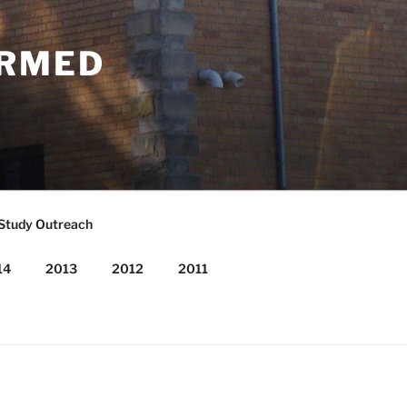
ORMED
 Study Outreach
14
2013
2012
2011