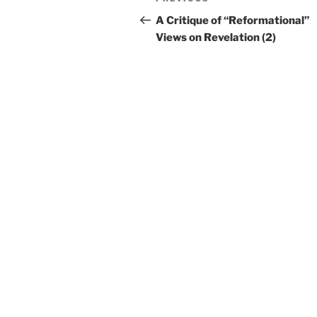
Previous
navigation
Post
A Critique of “Reformational”
Views on Revelation (2)