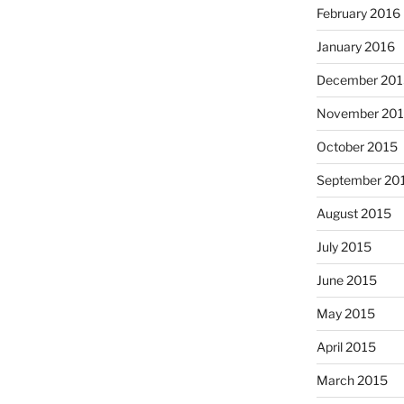
February 2016
January 2016
December 201
November 20
October 2015
September 20
August 2015
July 2015
June 2015
May 2015
April 2015
March 2015