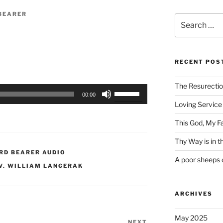
BEARER
Search
for:
RECENT POS
The Resurecti
Use
00:00
Up/Down
Loving Service 
Arrow
This God, My F
keys
to
Thy Way is in 
increase
RD BEARER AUDIO
A poor sheeps 
or
V. WILLIAM LANGERAK
decrease
volume.
ARCHIVES
May 2025
NEXT