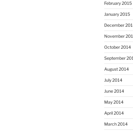
February 2015
January 2015
December 201
November 20
October 2014
September 20
August 2014
July 2014
June 2014
May 2014
April 2014
March 2014