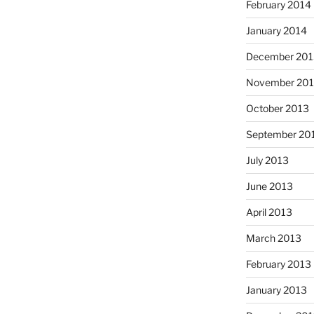
February 2014
January 2014
December 201
November 20
October 2013
September 20
July 2013
June 2013
April 2013
March 2013
February 2013
January 2013