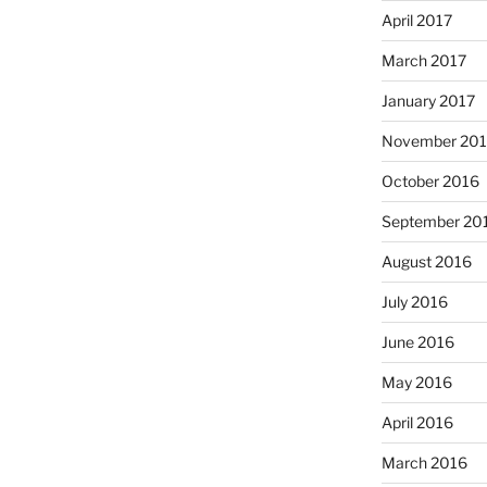
April 2017
March 2017
January 2017
November 20
October 2016
September 20
August 2016
July 2016
June 2016
May 2016
April 2016
March 2016