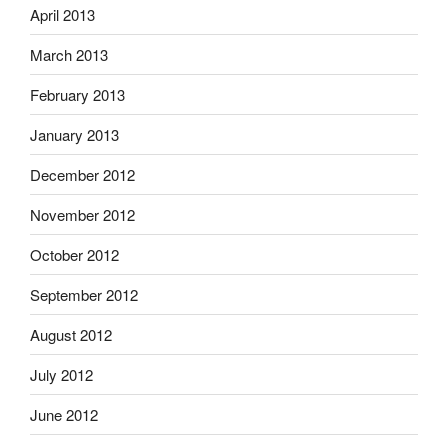
April 2013
March 2013
February 2013
January 2013
December 2012
November 2012
October 2012
September 2012
August 2012
July 2012
June 2012