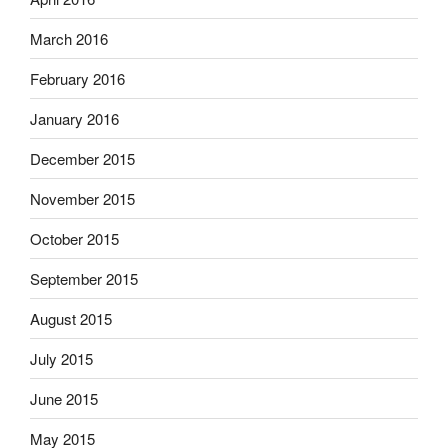
March 2016
February 2016
January 2016
December 2015
November 2015
October 2015
September 2015
August 2015
July 2015
June 2015
May 2015