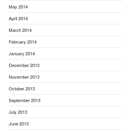
May 2014
April 2014
March 2014
February 2014
January 2014
December 2013
November 2013
October 2013
September 2013
July 2013
June 2013