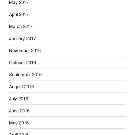
May 2017
April 2017
March 2017
January 2017
November 2016
October 2016
September 2016
August 2016
July 2016
June 2016
May 2016
April 2016