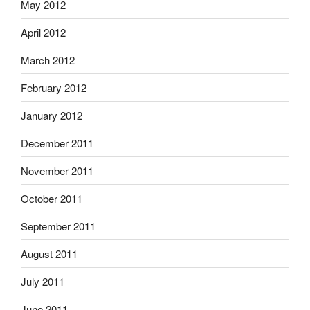
May 2012
April 2012
March 2012
February 2012
January 2012
December 2011
November 2011
October 2011
September 2011
August 2011
July 2011
June 2011