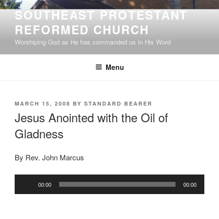
Skip
SOUTHEAST PROTESTANT
to
REFORMED CHURCH
content
Worshiping God as He has commanded us in His Word
Menu
POSTED
MARCH 15, 2008
BY
STANDARD BEARER
ON
Jesus Anointed with the Oil of
Gladness
By Rev. John Marcus
Audio
00:00
00:00
Player