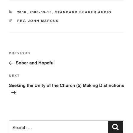
CATEGORIES
2008
,
2008-03-15
,
STANDARD BEARER AUDIO
TAGS
REV. JOHN MARCUS
Post
Previous
PREVIOUS
navigation
Post
Sober and Hopeful
Next
NEXT
Post
Seeking the Unity of the Church (5) Making Distinctions
Search
Search
for: