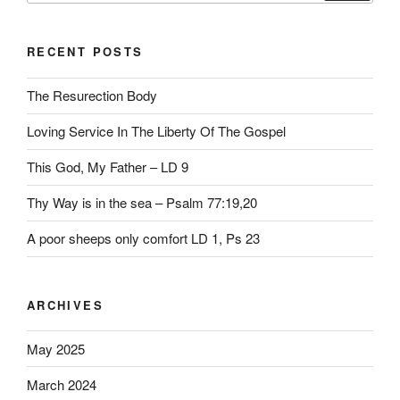
RECENT POSTS
The Resurection Body
Loving Service In The Liberty Of The Gospel
This God, My Father – LD 9
Thy Way is in the sea – Psalm 77:19,20
A poor sheeps only comfort LD 1, Ps 23
ARCHIVES
May 2025
March 2024