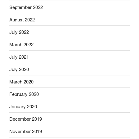
September 2022
August 2022
July 2022
March 2022
July 2021
July 2020
March 2020
February 2020
January 2020
December 2019
November 2019