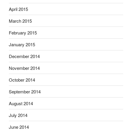
April 2015
March 2015
February 2015
January 2015
December 2014
November 2014
October 2014
September 2014
August 2014
July 2014
June 2014