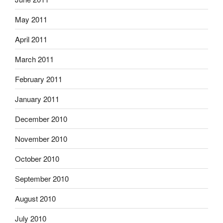
May 2011
April 2011
March 2011
February 2011
January 2011
December 2010
November 2010
October 2010
September 2010
August 2010
July 2010