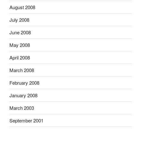
August 2008
July 2008
June 2008
May 2008
April 2008
March 2008
February 2008
January 2008
March 2003
September 2001