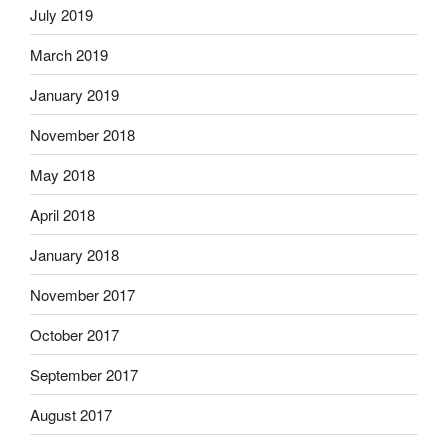
July 2019
March 2019
January 2019
November 2018
May 2018
April 2018
January 2018
November 2017
October 2017
September 2017
August 2017