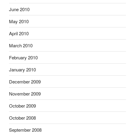
June 2010
May 2010
April 2010
March 2010
February 2010
January 2010
December 2009
November 2009
October 2009
October 2008
September 2008