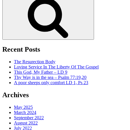
Recent Posts
The Resurection Body
Loving Service In The Liberty Of The Gospel
This God, My Father – LD 9
Thy Way is in the sea – Psalm 77:19,20
A poor sheeps only comfort LD 1, Ps 23
Archives
May 2025
March 2024
September 2022
August 2022
July 2022