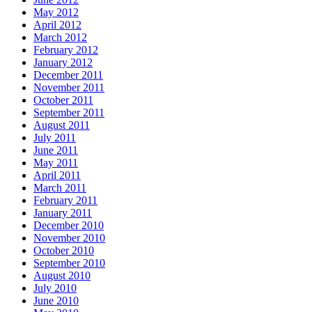
May 2012
April 2012
March 2012
February 2012
January 2012
December 2011
November 2011
October 2011
September 2011
August 2011
July 2011
June 2011
May 2011
April 2011
March 2011
February 2011
January 2011
December 2010
November 2010
October 2010
September 2010
August 2010
July 2010
June 2010