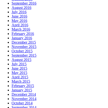
September 2016
August 2016
July 2016
June 2016
May 2016
April 2016
March 2016
February 2016
January 2016
December 2015
November 2015
October 2015
September 2015
August 2015
July 2015
June 2015
May 2015
April 2015
March 2015
February 2015
January 2015
December 2014
November 2014
October 2014
September 2014