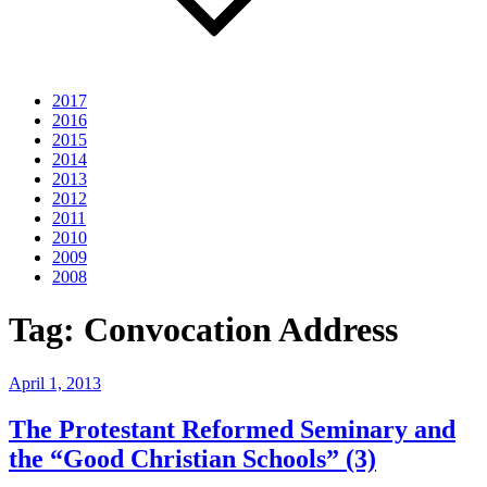
2017
2016
2015
2014
2013
2012
2011
2010
2009
2008
Tag:
Convocation Address
Posted
April 1, 2013
on
The Protestant Reformed Seminary and
the “Good Christian Schools” (3)