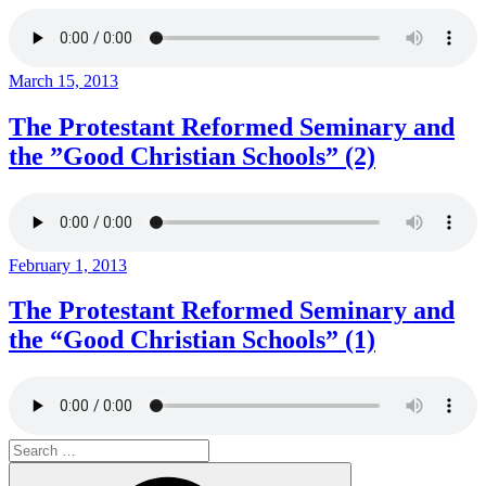
Posted
March 15, 2013
on
The Protestant Reformed Seminary and
the ”Good Christian Schools” (2)
Posted
February 1, 2013
on
The Protestant Reformed Seminary and
the “Good Christian Schools” (1)
Search
for:
Search