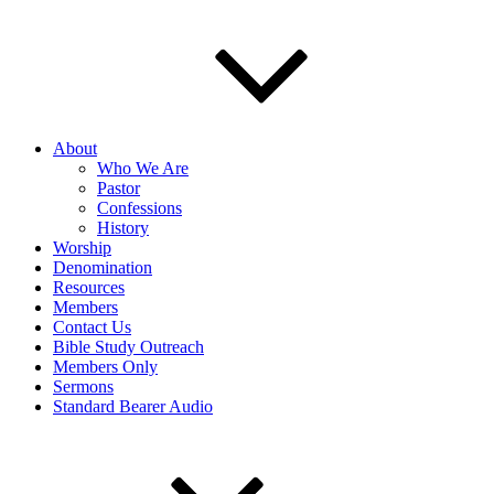
About
Who We Are
Pastor
Confessions
History
Worship
Denomination
Resources
Members
Contact Us
Bible Study Outreach
Members Only
Sermons
Standard Bearer Audio