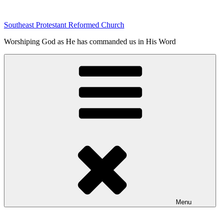
Skip
to
Southeast Protestant Reformed Church
content
Worshiping God as He has commanded us in His Word
Menu