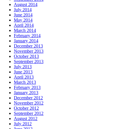
August 2014
July 2014
June 2014
May 2014
April 2014
March 2014
February 2014
January 2014
December 2013
November 2013
October 2013
September 2013
July 2013
June 2013
April 2013
March 2013
February 2013
January 2013
December 2012
November 2012
October 2012
September 2012
August 2012
July 2012
June 2012