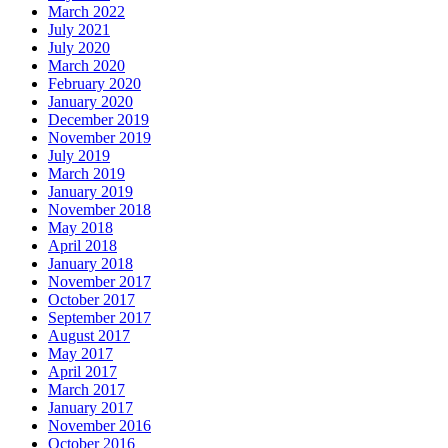
March 2022
July 2021
July 2020
March 2020
February 2020
January 2020
December 2019
November 2019
July 2019
March 2019
January 2019
November 2018
May 2018
April 2018
January 2018
November 2017
October 2017
September 2017
August 2017
May 2017
April 2017
March 2017
January 2017
November 2016
October 2016