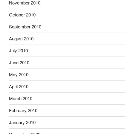
November 2010
October 2010
September 2010
August 2010
July 2010
June 2010
May 2010
April 2010
March 2010
February 2010
January 2010