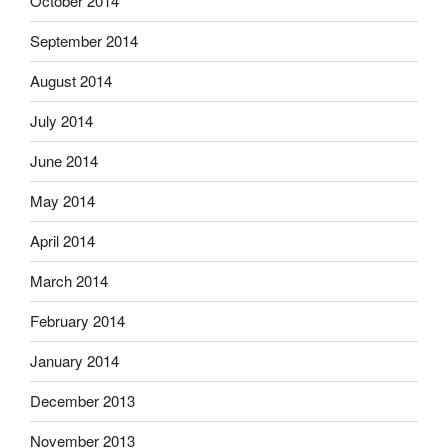
October 2014
September 2014
August 2014
July 2014
June 2014
May 2014
April 2014
March 2014
February 2014
January 2014
December 2013
November 2013