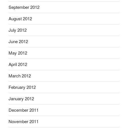
September 2012
August 2012
July 2012
June 2012
May 2012
April 2012
March 2012
February 2012
January 2012
December 2011
November 2011