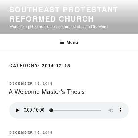
Skip
SOUTHEAST PROTESTANT
to
REFORMED CHURCH
content
Worshiping God as He has commanded us in His Word
Menu
CATEGORY:
2014-12-15
POSTED
DECEMBER 15, 2014
ON
A Welcome Master’s Thesis
POSTED
DECEMBER 15, 2014
ON