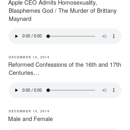
Apple CEO Admits Homosexuality,
Blasphemes God / The Murder of Brittany
Maynard
POSTED
DECEMBER 15, 2014
ON
Reformed Confessions of the 16th and 17th
Centuries…
POSTED
DECEMBER 15, 2014
ON
Male and Female