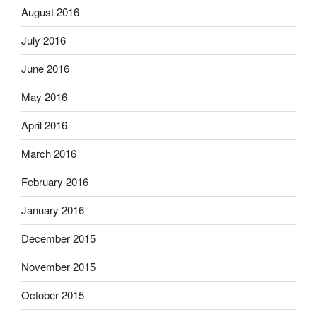
August 2016
July 2016
June 2016
May 2016
April 2016
March 2016
February 2016
January 2016
December 2015
November 2015
October 2015