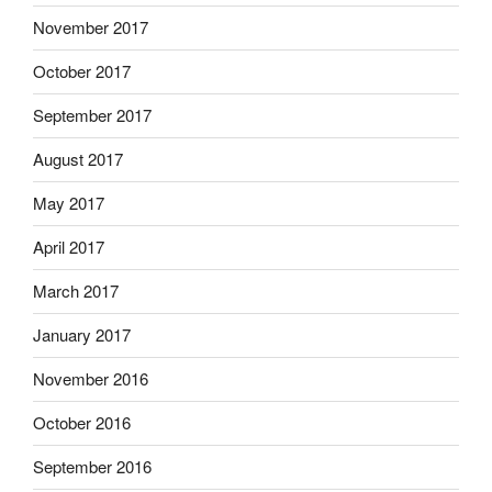
November 2017
October 2017
September 2017
August 2017
May 2017
April 2017
March 2017
January 2017
November 2016
October 2016
September 2016