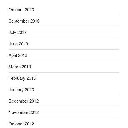
October 2013
September 2013
July 2013
June 2013
April 2013
March 2013
February 2013
January 2013
December 2012
November 2012
October 2012