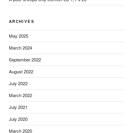
ARCHIVES
May 2025
March 2024
September 2022
August 2022
July 2022
March 2022
July 2021
July 2020
March 2020