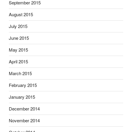
September 2015
August 2015
July 2015
June 2015
May 2015
April 2015
March 2015
February 2015
January 2015
December 2014
November 2014