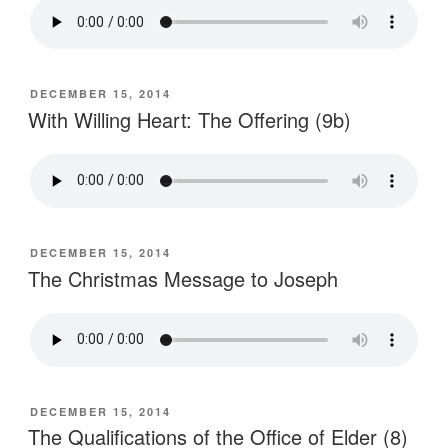
POSTED
DECEMBER 15, 2014
ON
With Willing Heart: The Offering (9b)
POSTED
DECEMBER 15, 2014
ON
The Christmas Message to Joseph
POSTED
DECEMBER 15, 2014
ON
The Qualifications of the Office of Elder (8)