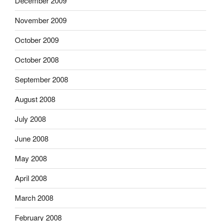
December 2009
November 2009
October 2009
October 2008
September 2008
August 2008
July 2008
June 2008
May 2008
April 2008
March 2008
February 2008