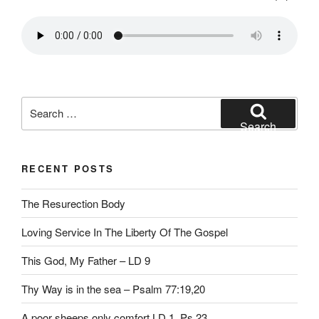
Search
for:
Search
RECENT POSTS
The Resurection Body
Loving Service In The Liberty Of The Gospel
This God, My Father – LD 9
Thy Way is in the sea – Psalm 77:19,20
A poor sheeps only comfort LD 1, Ps 23