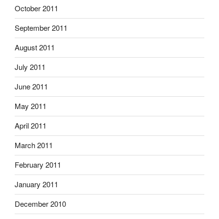
October 2011
September 2011
August 2011
July 2011
June 2011
May 2011
April 2011
March 2011
February 2011
January 2011
December 2010