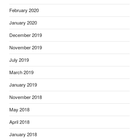
February 2020
January 2020
December 2019
November 2019
July 2019
March 2019
January 2019
November 2018
May 2018
April 2018
January 2018