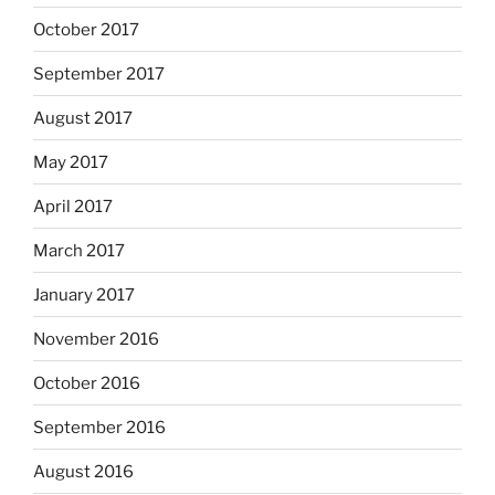
October 2017
September 2017
August 2017
May 2017
April 2017
March 2017
January 2017
November 2016
October 2016
September 2016
August 2016