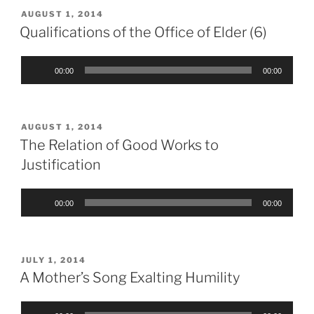
POSTED
AUGUST 1, 2014
ON
Qualifications of the Office of Elder (6)
Audio
00:00
00:00
Player
POSTED
AUGUST 1, 2014
ON
The Relation of Good Works to
Justification
Audio
00:00
00:00
Player
POSTED
JULY 1, 2014
ON
A Mother’s Song Exalting Humility
Audio