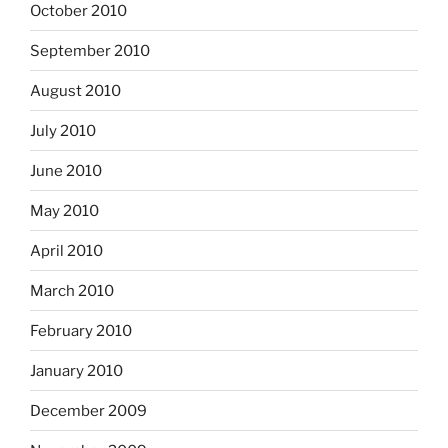
October 2010
September 2010
August 2010
July 2010
June 2010
May 2010
April 2010
March 2010
February 2010
January 2010
December 2009