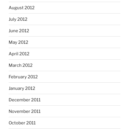
August 2012
July 2012
June 2012
May 2012
April 2012
March 2012
February 2012
January 2012
December 2011
November 2011
October 2011