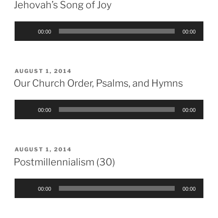
ON
Jehovah’s Song of Joy
Audio
00:00
00:00
Player
POSTED
AUGUST 1, 2014
ON
Our Church Order, Psalms, and Hymns
Audio
00:00
00:00
Player
POSTED
AUGUST 1, 2014
ON
Postmillennialism (30)
Audio
00:00
00:00
Player