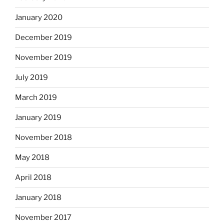
January 2020
December 2019
November 2019
July 2019
March 2019
January 2019
November 2018
May 2018
April 2018
January 2018
November 2017