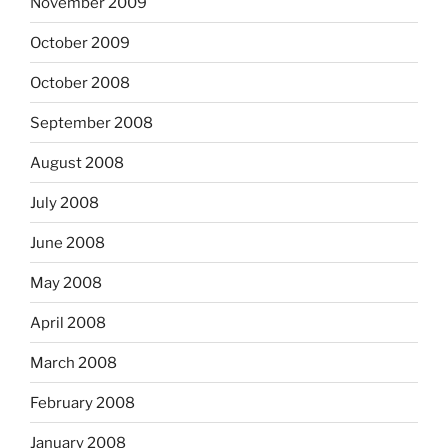
November 2009
October 2009
October 2008
September 2008
August 2008
July 2008
June 2008
May 2008
April 2008
March 2008
February 2008
January 2008