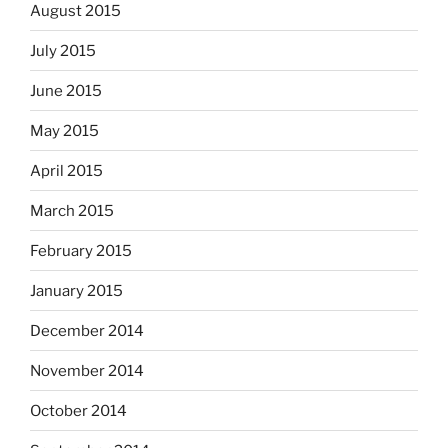
August 2015
July 2015
June 2015
May 2015
April 2015
March 2015
February 2015
January 2015
December 2014
November 2014
October 2014