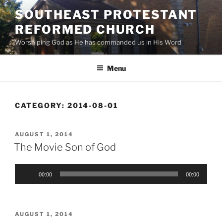
Skip
SOUTHEAST PROTESTANT
to
REFORMED CHURCH
content
Worshiping God as He has commanded us in His Word
Menu
CATEGORY:
2014-08-01
POSTED
AUGUST 1, 2014
ON
The Movie Son of God
Audio
00:00
00:00
Player
POSTED
AUGUST 1, 2014