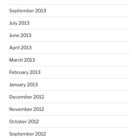
September 2013
July 2013
June 2013
April 2013
March 2013
February 2013
January 2013
December 2012
November 2012
October 2012
September 2012