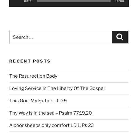
00:00
00:00
Player
Search
Search
for:
RECENT POSTS
The Resurection Body
Loving Service In The Liberty Of The Gospel
This God, My Father – LD 9
Thy Way is in the sea – Psalm 77:19,20
A poor sheeps only comfort LD 1, Ps 23