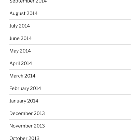
September 2014
August 2014
July 2014
June 2014
May 2014
April 2014
March 2014
February 2014
January 2014
December 2013
November 2013
October 2013