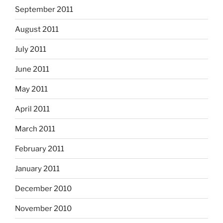
September 2011
August 2011
July 2011
June 2011
May 2011
April 2011
March 2011
February 2011
January 2011
December 2010
November 2010