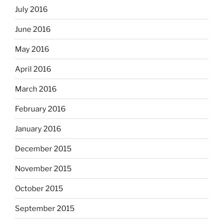
July 2016
June 2016
May 2016
April 2016
March 2016
February 2016
January 2016
December 2015
November 2015
October 2015
September 2015