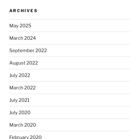
ARCHIVES
May 2025
March 2024
September 2022
August 2022
July 2022
March 2022
July 2021
July 2020
March 2020
February 2020