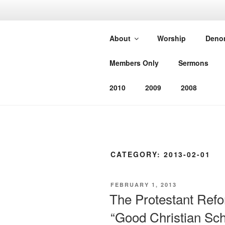
Skip
to
SOUTHEAS
content
About
Worship
Deno
CHURCH
Members Only
Sermons
Worshiping God as He has com
2010
2009
2008
CATEGORY:
2013-02-01
POSTED
FEBRUARY 1, 2013
ON
The Protestant Ref
“Good Christian Sch