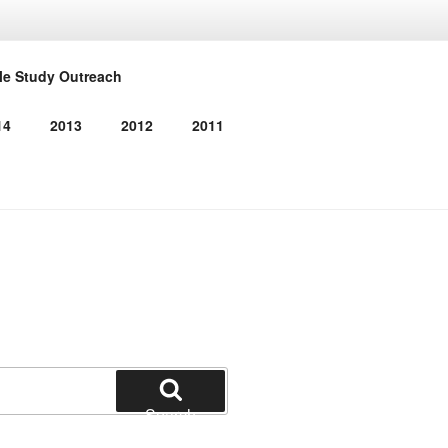
RMED
le Study Outreach
14
2013
2012
2011
Search