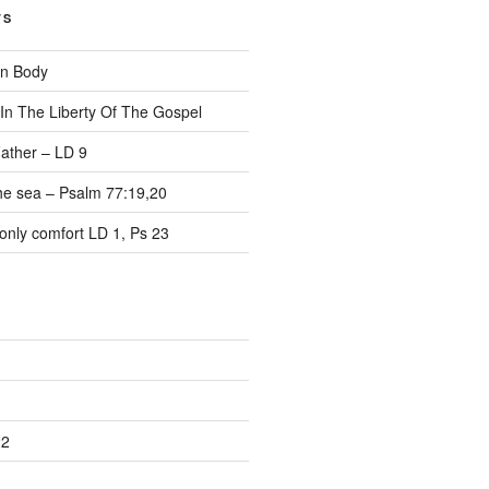
TS
on Body
 In The Liberty Of The Gospel
ather – LD 9
the sea – Psalm 77:19,20
only comfort LD 1, Ps 23
22