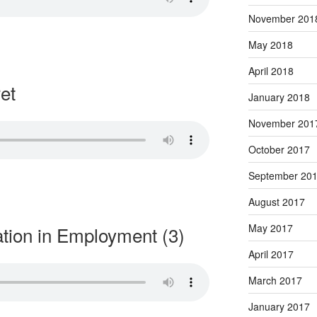
November 201
May 2018
April 2018
et
January 2018
November 201
October 2017
September 20
August 2017
May 2017
ation in Employment (3)
April 2017
March 2017
January 2017