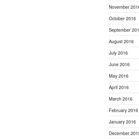
November 201
October 2016
September 20
August 2016
July 2016
June 2016
May 2016
April 2016
March 2016
February 2016
January 2016
December 201