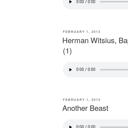
POSTED
FEBRUARY 1, 2013
ON
Herman Witsius, Ba
(1)
POSTED
FEBRUARY 1, 2013
ON
Another Beast