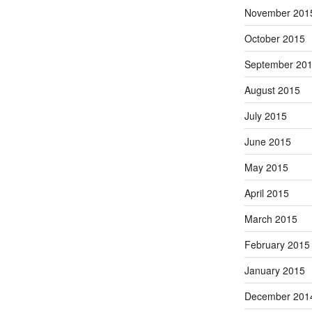
November 201
October 2015
September 20
August 2015
July 2015
June 2015
May 2015
April 2015
March 2015
February 2015
January 2015
December 201