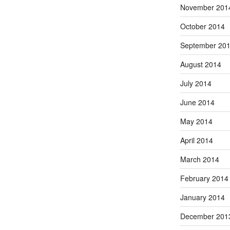
November 201
October 2014
September 20
August 2014
July 2014
June 2014
May 2014
April 2014
March 2014
February 2014
January 2014
December 201