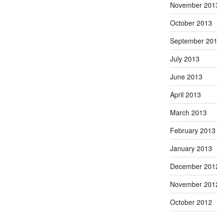
November 201
October 2013
September 20
July 2013
June 2013
April 2013
March 2013
February 2013
January 2013
December 201
November 201
October 2012