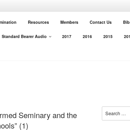
T PROTESTANT REFO
mination
Resources
Members
Contact Us
Bib
Standard Bearer Audio
2017
2016
2015
20
manded us in His Word
Search
ormed Seminary and the
for:
ools” (1)