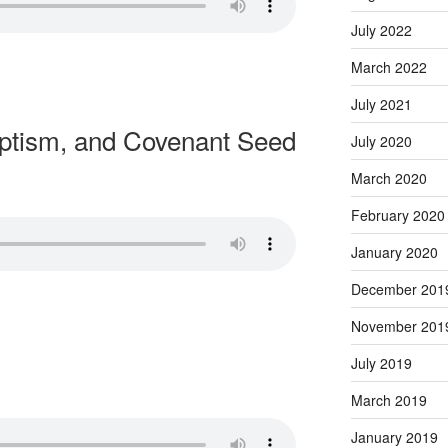
July 2022
March 2022
July 2021
ptism, and Covenant Seed
July 2020
March 2020
February 2020
January 2020
December 201
November 201
July 2019
March 2019
January 2019