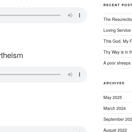
RECENT POS
The Resurecti
Loving Service
This God, My F
Thy Way is in 
ytheism
A poor sheeps 
ARCHIVES
May 2025
March 2024
September 20
August 2022