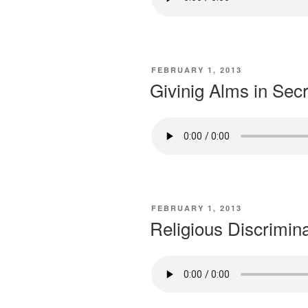
POSTED
FEBRUARY 1, 2013
ON
Givinig Alms in Secr
POSTED
FEBRUARY 1, 2013
ON
Religious Discrimin