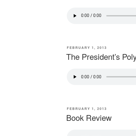
POSTED
FEBRUARY 1, 2013
ON
The President’s Pol
POSTED
FEBRUARY 1, 2013
ON
Book Review